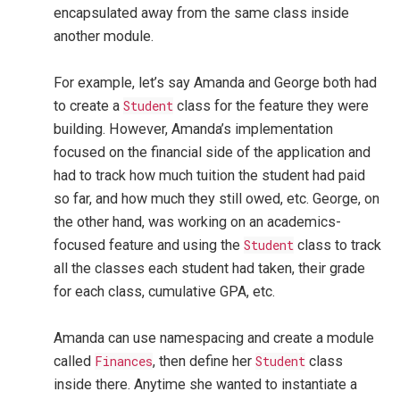
encapsulated away from the same class inside
another module.
For example, let’s say Amanda and George both had
to create a
Student
class for the feature they were
building. However, Amanda’s implementation
focused on the financial side of the application and
had to track how much tuition the student had paid
so far, and how much they still owed, etc. George, on
the other hand, was working on an academics-
focused feature and using the
Student
class to track
all the classes each student had taken, their grade
for each class, cumulative GPA, etc.
Amanda can use namespacing and create a module
called
Finances
, then define her
Student
class
inside there. Anytime she wanted to instantiate a