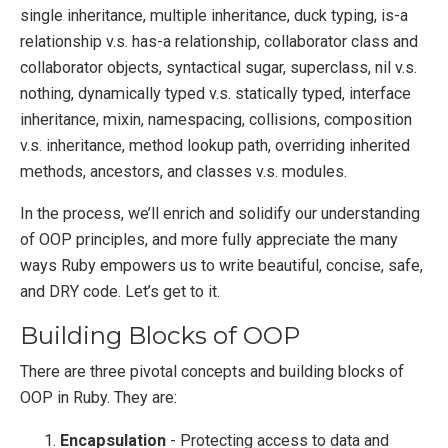
single inheritance, multiple inheritance, duck typing, is-a
relationship v.s. has-a relationship, collaborator class and
collaborator objects, syntactical sugar, superclass, nil v.s.
nothing, dynamically typed v.s. statically typed, interface
inheritance, mixin, namespacing, collisions, composition
v.s. inheritance, method lookup path, overriding inherited
methods, ancestors, and classes v.s. modules.
In the process, we’ll enrich and solidify our understanding
of OOP principles, and more fully appreciate the many
ways Ruby empowers us to write beautiful, concise, safe,
and DRY code. Let’s get to it.
Building Blocks of OOP
There are three pivotal concepts and building blocks of
OOP in Ruby. They are:
Encapsulation
- Protecting access to data and