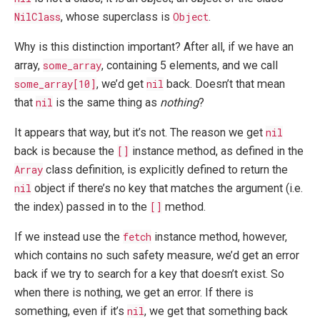
NilClass
, whose superclass is
Object
.
Why is this distinction important? After all, if we have an
array,
some_array
, containing 5 elements, and we call
some_array[10]
, we’d get
nil
back. Doesn’t that mean
that
nil
is the same thing as
nothing
?
It appears that way, but it’s not. The reason we get
nil
back is because the
[]
instance method, as defined in the
Array
class definition, is explicitly defined to return the
nil
object if there’s no key that matches the argument (i.e.
the index) passed in to the
[]
method.
If we instead use the
fetch
instance method, however,
which contains no such safety measure, we’d get an error
back if we try to search for a key that doesn’t exist. So
when there is nothing, we get an error. If there is
something, even if it’s
nil
, we get that something back