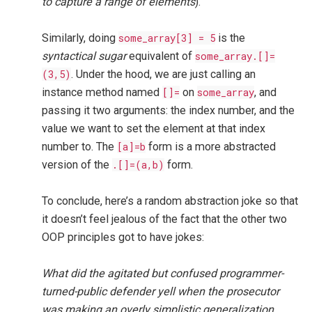
to capture a range of elements
).
Similarly, doing
some_array[3] = 5
is the
syntactical sugar
equivalent of
some_array.[]=
(3,5)
. Under the hood, we are just calling an
instance method named
[]=
on
some_array
, and
passing it two arguments: the index number, and the
value we want to set the element at that index
number to. The
[a]=b
form is a more abstracted
version of the
.[]=(a,b)
form.
To conclude, here’s a random abstraction joke so that
it doesn’t feel jealous of the fact that the other two
OOP principles got to have jokes:
What did the agitated but confused programmer-
turned-public defender yell when the prosecutor
was making an overly simplistic generalization