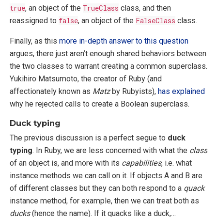
true
, an object of the
TrueClass
class, and then
reassigned to
false
, an object of the
FalseClass
class.
Finally, as this
more in-depth answer to this question
argues, there just aren’t enough shared behaviors between
the two classes to warrant creating a common superclass.
Yukihiro Matsumoto, the creator of Ruby (and
affectionately known as
Matz
by Rubyists),
has explained
why he rejected calls to create a Boolean superclass.
Duck typing
The previous discussion is a perfect segue to
duck
typing
. In Ruby, we are less concerned with what the
class
of an object is, and more with its
capabilities
, i.e. what
instance methods we can call on it. If objects A and B are
of different classes but they can both respond to a
quack
instance method, for example, then we can treat both as
ducks
(hence the name). If it quacks like a duck,…