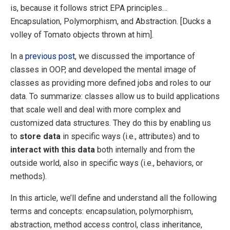
is, because it follows strict EPA principles…
Encapsulation, Polymorphism, and Abstraction. [Ducks a
volley of Tomato objects thrown at him].
In a
previous post
, we discussed the importance of
classes in OOP, and developed the mental image of
classes as providing more defined jobs and roles to our
data. To summarize: classes allow us to build applications
that scale well and deal with more complex and
customized data structures. They do this by enabling us
to
store data
in specific ways (i.e., attributes) and to
interact with this data
both internally and from the
outside world, also in specific ways (i.e., behaviors, or
methods).
In this article, we’ll define and understand all the following
terms and concepts: encapsulation, polymorphism,
abstraction, method access control, class inheritance,