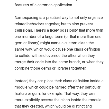
features of a common application.
Namespacing is a practical way to not only organize
related behaviors together, but to also prevent
collisions
. There’s a likely possibility that more than
one member of a large team (or that more than one
gem or library) might name a custom class the
same way, which would cause one class definition
to collide with and override the other when they
merge their code into the same branch, or when they
combine those gems or libraries together.
Instead, they can place their class definition inside a
module which could be named after their particular
feature or gem, for example. That way, they can
more explicitly access the class inside the module
that they created, which would be distinct and