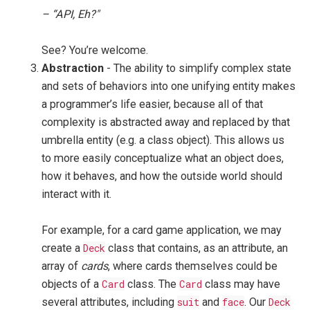
– “API, Eh?"
See? You’re welcome.
Abstraction
- The ability to simplify complex state
and sets of behaviors into one unifying entity makes
a programmer’s life easier, because all of that
complexity is abstracted away and replaced by that
umbrella entity (e.g. a class object). This allows us
to more easily conceptualize what an object does,
how it behaves, and how the outside world should
interact with it.
For example, for a card game application, we may
create a
Deck
class that contains, as an attribute, an
array of
cards
, where cards themselves could be
objects of a
Card
class. The
Card
class may have
several attributes, including
suit
and
face
. Our
Deck