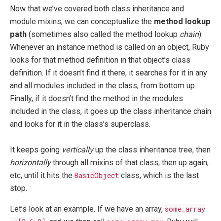
Now that we’ve covered both class inheritance and
module mixins, we can conceptualize the
method lookup
path
(sometimes also called the method lookup
chain
).
Whenever an instance method is called on an object, Ruby
looks for that method definition in that object’s class
definition. If it doesn’t find it there, it searches for it in any
and all modules included in the class, from bottom up.
Finally, if it doesn’t find the method in the modules
included in the class, it goes up the class inheritance chain
and looks for it in the class’s superclass.
It keeps going
vertically
up the class inheritance tree, then
horizontally
through all mixins of that class, then up again,
etc, until it hits the
BasicObject
class, which is the last
stop.
Let’s look at an example. If we have an array,
some_array