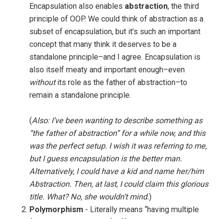
Encapsulation also enables
abstraction
, the third
principle of OOP. We could think of abstraction as a
subset of encapsulation, but it’s such an important
concept that many think it deserves to be a
standalone principle–and I agree. Encapsulation is
also itself meaty and important enough–even
without
its role as the father of abstraction–to
remain a standalone principle.
(
Also: I’ve been wanting to describe something as
“the father of abstraction” for a while now, and this
was the perfect setup. I wish it was referring to me,
but I guess encapsulation is the better man.
Alternatively, I could have a kid and name her/him
Abstraction. Then, at last, I could claim this glorious
title. What? No, she wouldn’t mind.
)
Polymorphism
- Literally means “having multiple