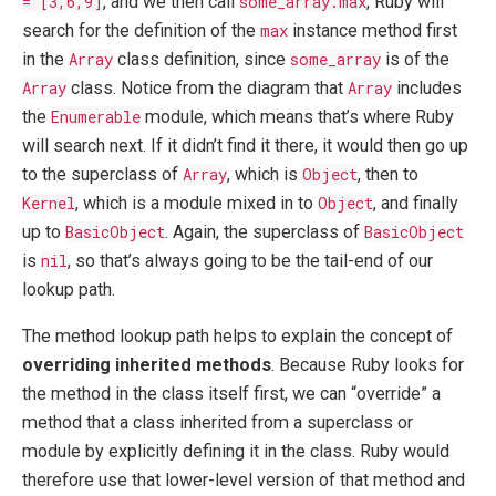
= [3,6,9]
, and we then call
some_array.max
, Ruby will
search for the definition of the
max
instance method first
in the
Array
class definition, since
some_array
is of the
Array
class. Notice from the diagram that
Array
includes
the
Enumerable
module, which means that’s where Ruby
will search next. If it didn’t find it there, it would then go up
to the superclass of
Array
, which is
Object
, then to
Kernel
, which is a module mixed in to
Object
, and finally
up to
BasicObject
. Again, the superclass of
BasicObject
is
nil
, so that’s always going to be the tail-end of our
lookup path.
The method lookup path helps to explain the concept of
overriding inherited methods
. Because Ruby looks for
the method in the class itself first, we can “override” a
method that a class inherited from a superclass or
module by explicitly defining it in the class. Ruby would
therefore use that lower-level version of that method and