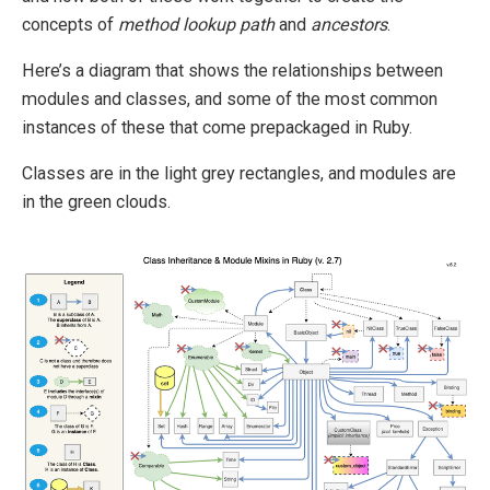
concepts of
method lookup path
and
ancestors
.
Here’s a diagram that shows the relationships between
modules and classes, and some of the most common
instances of these that come prepackaged in Ruby.
Classes are in the light grey rectangles, and modules are
in the green clouds.