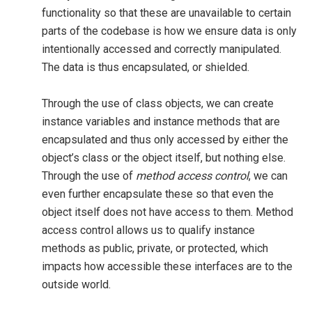
functionality so that these are unavailable to certain
parts of the codebase is how we ensure data is only
intentionally accessed and correctly manipulated.
The data is thus encapsulated, or shielded.
Through the use of class objects, we can create
instance variables and instance methods that are
encapsulated and thus only accessed by either the
object’s class or the object itself, but nothing else.
Through the use of
method access control
, we can
even further encapsulate these so that even the
object itself does not have access to them. Method
access control allows us to qualify instance
methods as public, private, or protected, which
impacts how accessible these interfaces are to the
outside world.