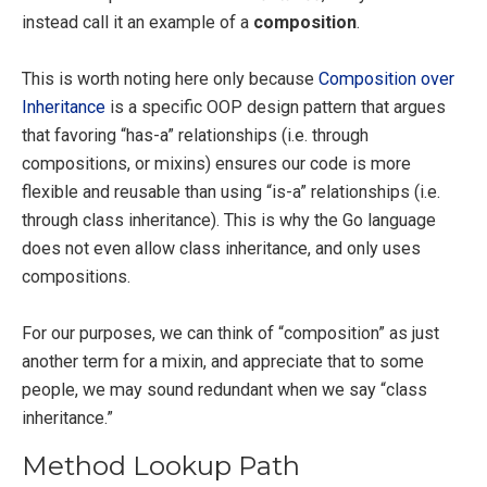
instead call it an example of a
composition
.
This is worth noting here only because
Composition over
Inheritance
is a specific OOP design pattern that argues
that favoring “has-a” relationships (i.e. through
compositions, or mixins) ensures our code is more
flexible and reusable than using “is-a” relationships (i.e.
through class inheritance). This is why the Go language
does not even allow class inheritance, and only uses
compositions.
For our purposes, we can think of “composition” as just
another term for a mixin, and appreciate that to some
people, we may sound redundant when we say “class
inheritance.”
Method Lookup Path