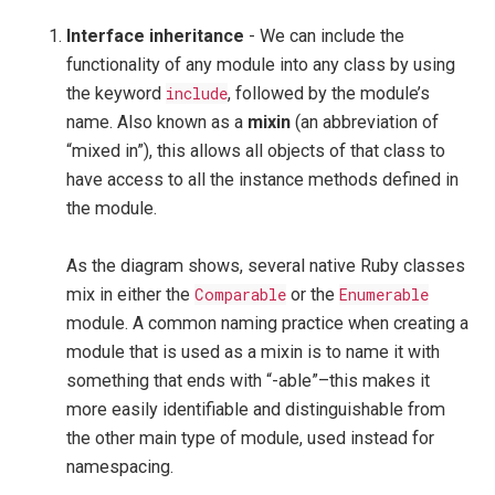
Interface inheritance
- We can include the
functionality of any module into any class by using
the keyword
include
, followed by the module’s
name. Also known as a
mixin
(an abbreviation of
“mixed in”), this allows all objects of that class to
have access to all the instance methods defined in
the module.
As the diagram shows, several native Ruby classes
mix in either the
Comparable
or the
Enumerable
module. A common naming practice when creating a
module that is used as a mixin is to name it with
something that ends with “-able”–this makes it
more easily identifiable and distinguishable from
the other main type of module, used instead for
namespacing.