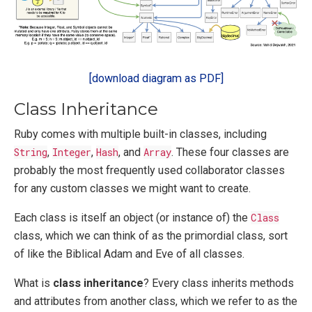
[download diagram as PDF]
Class Inheritance
Ruby comes with multiple built-in classes, including
String
,
Integer
,
Hash
, and
Array
. These four classes are
probably the most frequently used collaborator classes
for any custom classes we might want to create.
Each class is itself an object (or instance of) the
Class
class, which we can think of as the primordial class, sort
of like the Biblical Adam and Eve of all classes.
What is
class inheritance
? Every class inherits methods
and attributes from another class, which we refer to as the