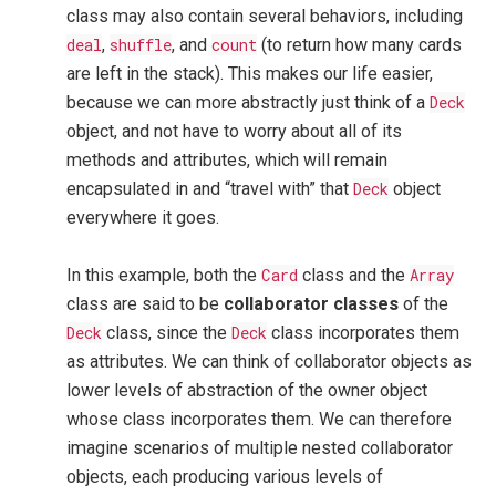
class may also contain several behaviors, including
deal
,
shuffle
, and
count
(to return how many cards
are left in the stack). This makes our life easier,
because we can more abstractly just think of a
Deck
object, and not have to worry about all of its
methods and attributes, which will remain
encapsulated in and “travel with” that
Deck
object
everywhere it goes.
In this example, both the
Card
class and the
Array
class are said to be
collaborator classes
of the
Deck
class, since the
Deck
class incorporates them
as attributes. We can think of collaborator objects as
lower levels of abstraction of the owner object
whose class incorporates them. We can therefore
imagine scenarios of multiple nested collaborator
objects, each producing various levels of