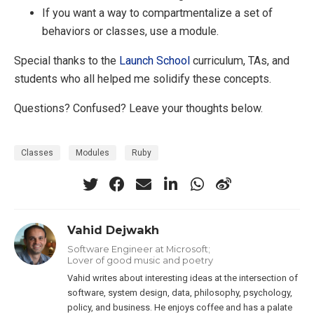
If you want a way to compartmentalize a set of
behaviors or classes, use a module.
Special thanks to the
Launch School
curriculum, TAs, and
students who all helped me solidify these concepts.
Questions? Confused? Leave your thoughts below.
Classes
Modules
Ruby
Vahid Dejwakh
Software Engineer at Microsoft;
Lover of good music and poetry
Vahid writes about interesting ideas at the intersection of
software, system design, data, philosophy, psychology,
policy, and business. He enjoys coffee and has a palate