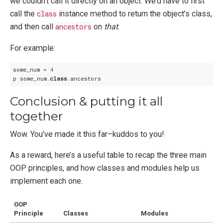
we couldn’t call it directly on an object. We’d have to first
call the
class
instance method to return the object’s class,
and then call
ancestors
on
that
.
For example:
some_num = 
4
p some_num.
class
Conclusion & putting it all
together
Wow. You’ve made it this far–kuddos to you!
As a reward, here’s a useful table to recap the three main
OOP principles, and how classes and modules help us
implement each one.
OOP
Principle
Classes
Modules