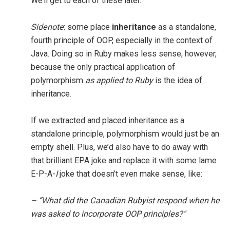
We’ll get to each of these later.
Sidenote
: some place
inheritance
as a standalone,
fourth principle of OOP, especially in the context of
Java. Doing so in Ruby makes less sense, however,
because the only practical application of
polymorphism
as applied to Ruby
is the idea of
inheritance.
If we extracted and placed inheritance as a
standalone principle, polymorphism would just be an
empty shell. Plus, we’d also have to do away with
that brilliant EPA joke and replace it with some lame
E-P-A-
I
joke that doesn’t even make sense, like:
– “What did the Canadian Rubyist respond when he
was asked to incorporate OOP principles?"