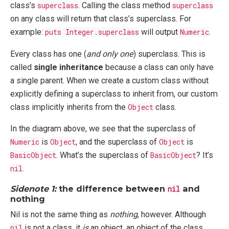
class’s
superclass
. Calling the class method
superclass
on any class will return that class’s superclass. For
example:
puts Integer.superclass
will output
Numeric
.
Every class has one (
and only one
) superclass. This is
called
single inheritance
because a class can only have
a single parent. When we create a custom class without
explicitly defining a superclass to inherit from, our custom
class implicitly inherits from the
Object
class.
In the diagram above, we see that the superclass of
Numeric
is
Object
, and the superclass of
Object
is
BasicObject
. What’s the superclass of
BasicObject
? It’s
nil
.
Sidenote 1:
the difference between
and
nil
nothing
Nil is not the same thing as
nothing
, however. Although
nil
is not a class, it
is
an object, an object of the class