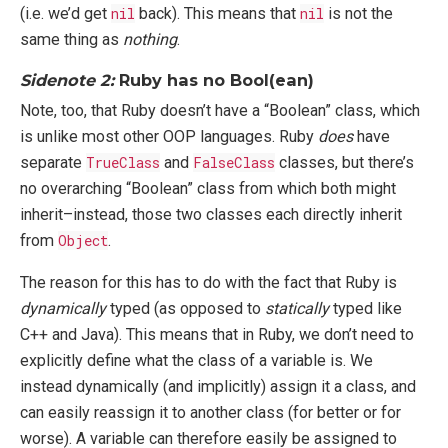
(i.e. we’d get
nil
back). This means that
nil
is not the
same thing as
nothing
.
Sidenote 2:
Ruby has no Bool(ean)
Note, too, that Ruby doesn’t have a “Boolean” class, which
is unlike most other OOP languages. Ruby
does
have
separate
TrueClass
and
FalseClass
classes, but there’s
no overarching “Boolean” class from which both might
inherit–instead, those two classes each directly inherit
from
Object
.
The reason for this has to do with the fact that Ruby is
dynamically
typed (as opposed to
statically
typed like
C++ and Java). This means that in Ruby, we don’t need to
explicitly define what the class of a variable is. We
instead dynamically (and implicitly) assign it a class, and
can easily reassign it to another class (for better or for
worse). A variable can therefore easily be assigned to