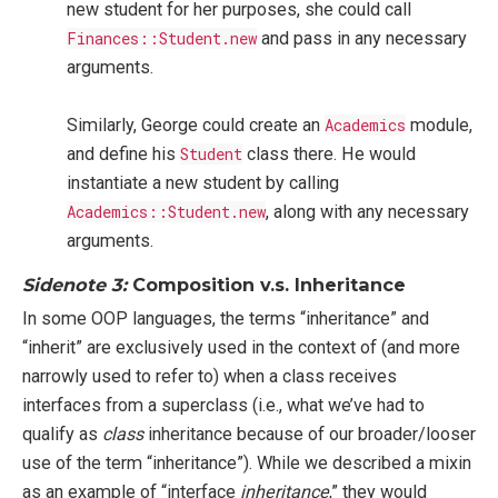
new student for her purposes, she could call
Finances::Student.new
and pass in any necessary
arguments.
Similarly, George could create an
Academics
module,
and define his
Student
class there. He would
instantiate a new student by calling
Academics::Student.new
, along with any necessary
arguments.
Sidenote 3:
Composition v.s. Inheritance
In some OOP languages, the terms “inheritance” and
“inherit” are exclusively used in the context of (and more
narrowly used to refer to) when a class receives
interfaces from a superclass (i.e., what we’ve had to
qualify as
class
inheritance because of our broader/looser
use of the term “inheritance”). While we described a mixin
as an example of “interface
inheritance
,” they would