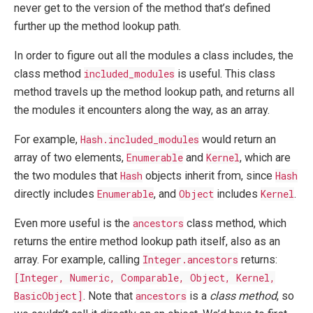
never get to the version of the method that’s defined
further up the method lookup path.
In order to figure out all the modules a class includes, the
class method
included_modules
is useful. This class
method travels up the method lookup path, and returns all
the modules it encounters along the way, as an array.
For example,
Hash.included_modules
would return an
array of two elements,
Enumerable
and
Kernel
, which are
the two modules that
Hash
objects inherit from, since
Hash
directly includes
Enumerable
, and
Object
includes
Kernel
.
Even more useful is the
ancestors
class method, which
returns the entire method lookup path itself, also as an
array. For example, calling
Integer.ancestors
returns:
[Integer, Numeric, Comparable, Object, Kernel,
BasicObject]
. Note that
ancestors
is a
class method
, so