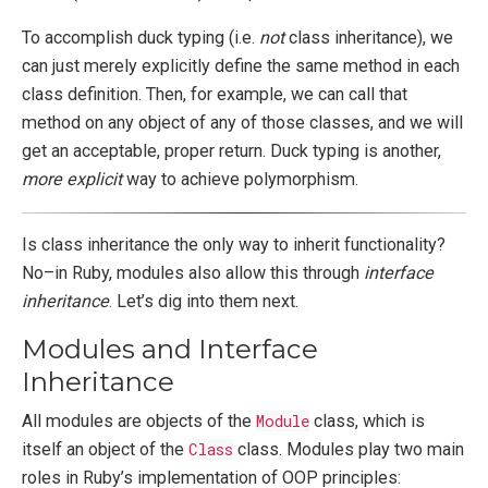
To accomplish duck typing (i.e.
not
class inheritance), we
can just merely explicitly define the same method in each
class definition. Then, for example, we can call that
method on any object of any of those classes, and we will
get an acceptable, proper return. Duck typing is another,
more explicit
way to achieve polymorphism.
Is class inheritance the only way to inherit functionality?
No–in Ruby, modules also allow this through
interface
inheritance
. Let’s dig into them next.
Modules and Interface
Inheritance
All modules are objects of the
Module
class, which is
itself an object of the
Class
class. Modules play two main
roles in Ruby’s implementation of OOP principles: