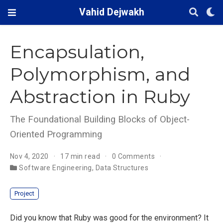
Vahid Dejwakh
Encapsulation,
Polymorphism, and
Abstraction in Ruby
The Foundational Building Blocks of Object-
Oriented Programming
Nov 4, 2020
17 min read
0 Comments
Software Engineering
,
Data Structures
Project
Did you know that Ruby was good for the environment? It