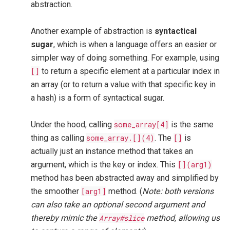
abstraction.
Another example of abstraction is
syntactical
sugar
, which is when a language offers an easier or
simpler way of doing something. For example, using
[]
to return a specific element at a particular index in
an array (or to return a value with that specific key in
a hash) is a form of syntactical sugar.
Under the hood, calling
some_array[4]
is the same
thing as calling
some_array.[](4)
. The
[]
is
actually just an instance method that takes an
argument, which is the key or index. This
[](arg1)
method has been abstracted away and simplified by
the smoother
[arg1]
method. (
Note: both versions
can also take an optional second argument and
thereby mimic the
Array#slice
method, allowing us