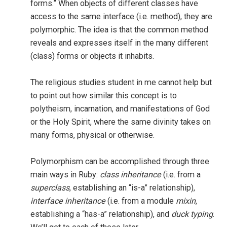
forms.” When objects of different classes have
access to the same interface (i.e. method), they are
polymorphic. The idea is that the common method
reveals and expresses itself in the many different
(class) forms or objects it inhabits.
The religious studies student in me cannot help but
to point out how similar this concept is to
polytheism, incarnation, and manifestations of God
or the Holy Spirit, where the same divinity takes on
many forms, physical or otherwise.
Polymorphism can be accomplished through three
main ways in Ruby:
class inheritance
(i.e. from a
superclass
, establishing an “is-a” relationship),
interface inheritance
(i.e. from a module
mixin
,
establishing a “has-a” relationship), and
duck typing
.