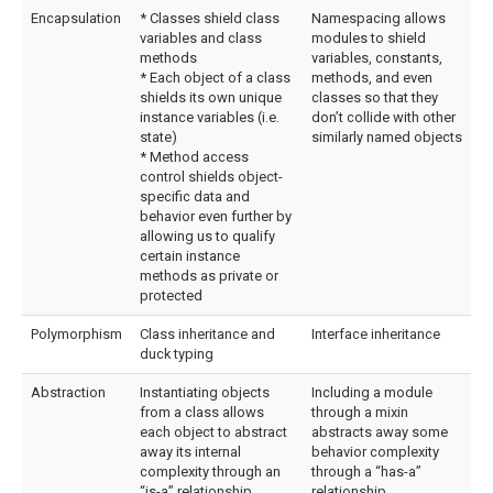
Encapsulation
* Classes shield class
Namespacing allows
variables and class
modules to shield
methods
variables, constants,
* Each object of a class
methods, and even
shields its own unique
classes so that they
instance variables (i.e.
don’t collide with other
state)
similarly named objects
* Method access
control shields object-
specific data and
behavior even further by
allowing us to qualify
certain instance
methods as private or
protected
Polymorphism
Class inheritance and
Interface inheritance
duck typing
Abstraction
Instantiating objects
Including a module
from a class allows
through a mixin
each object to abstract
abstracts away some
away its internal
behavior complexity
complexity through an
through a “has-a”
“is-a” relationship
relationship