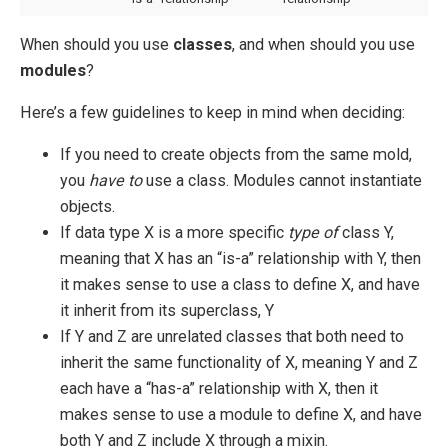
When should you use
classes
, and when should you use
modules
?
Here’s a few guidelines to keep in mind when deciding:
If you need to create objects from the same mold,
you
have to
use a class. Modules cannot instantiate
objects.
If data type X is a more specific
type of
class Y,
meaning that X has an “is-a” relationship with Y, then
it makes sense to use a class to define X, and have
it inherit from its superclass, Y
If Y and Z are unrelated classes that both need to
inherit the same functionality of X, meaning Y and Z
each have a “has-a” relationship with X, then it
makes sense to use a module to define X, and have
both Y and Z include X through a mixin.