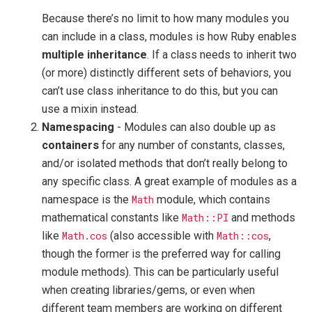
Because there’s no limit to how many modules you
can include in a class, modules is how Ruby enables
multiple inheritance
. If a class needs to inherit two
(or more) distinctly different sets of behaviors, you
can’t use class inheritance to do this, but you can
use a mixin instead.
Namespacing
- Modules can also double up as
containers
for any number of constants, classes,
and/or isolated methods that don’t really belong to
any specific class. A great example of modules as a
namespace is the
Math
module, which contains
mathematical constants like
Math::PI
and methods
like
Math.cos
(also accessible with
Math::cos
,
though the former is the preferred way for calling
module methods). This can be particularly useful
when creating libraries/gems, or even when
different team members are working on different