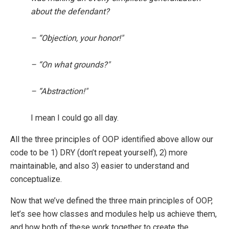
about the defendant?
– “Objection, your honor!"
– “On what grounds?"
– “Abstraction!"
I mean I could go all day.
All the three principles of OOP identified above allow our
code to be 1) DRY (don’t repeat yourself), 2) more
maintainable, and also 3) easier to understand and
conceptualize.
Now that we’ve defined the three main principles of OOP,
let’s see how classes and modules help us achieve them,
and how both of these work together to create the