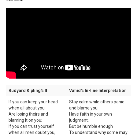
Rudyard Kipling's If
Vahid's In-line Interpretation
If you can keep your head
Stay calm while others panic
when all about you
and blame you.
Are losing theirs and
Have faith in your own
blaming it on you;
judgment,
If you can trust yourself
But be humble enough
when all men doubt you,
To understand why some may