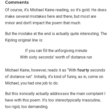
Comments
Of course, it’s Michael Kaine reading, so it’s gold. He does
make several mistakes here and there, but most are
minor and don’t impact the poem that much.
But the mistake at the end is actually quite interesting. The
Kipling original line is:
If you can fill the unforgiving minute
With sixty seconds' worth of distance run
Michael Kaine, however, reads it as “With
fourty
seconds
of distance run”. Initially, it’s kind of funny, as in, come on
Michael, you had one job to do.
But this ironically actually addresses the main complaint I
have with this poem. It’s too stereotypically masculine,
too rigid, too demanding.