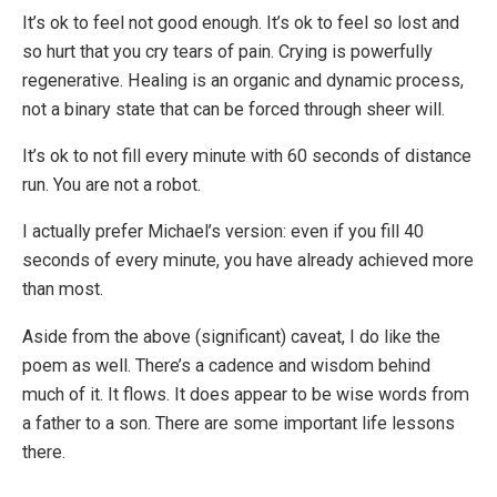
It’s ok to feel not good enough. It’s ok to feel so lost and
so hurt that you cry tears of pain. Crying is powerfully
regenerative. Healing is an organic and dynamic process,
not a binary state that can be forced through sheer will.
It’s ok to not fill every minute with 60 seconds of distance
run. You are not a robot.
I actually prefer Michael’s version: even if you fill 40
seconds of every minute, you have already achieved more
than most.
Aside from the above (significant) caveat, I do like the
poem as well. There’s a cadence and wisdom behind
much of it. It flows. It does appear to be wise words from
a father to a son. There are some important life lessons
there.