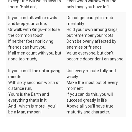
Except the Will which says to
Even when willpower is the
them: 'Hold on!';
only thing you have left
If you can talk with crowds
Do not get caught in mob
and keep your virtue,
mentality
Or walk with Kings—nor lose
Hold your own among kings,
the common touch;
but remember your roots
If neither foes nor loving
Don't be overly affected by
friends can hurt you;
enemies or friends
If all men count with you, but
Value everyone, but don't
none too much;
become dependent on anyone
If you can fill the unforgiving
Use every minute fully and
minute
wisely
With sixty seconds' worth of
Make the most out of every
distance run,
moment
Yours is the Earth and
If you can do this, you will
everything that's in it,
succeed greatly in life
And—which is more—you'll
Above all, you’ll have true
be a Man, my son!
maturity and character.