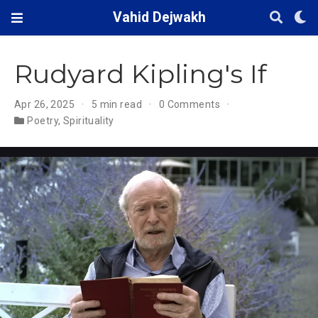
Vahid Dejwakh
Rudyard Kipling's If
Apr 26, 2025
5 min read
0 Comments
Poetry
,
Spirituality