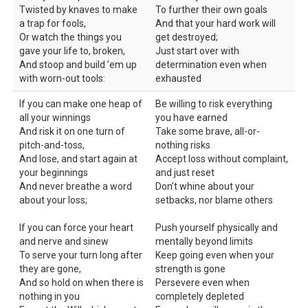
Twisted by knaves to make
To further their own goals
a trap for fools,
And that your hard work will
Or watch the things you
get destroyed;
gave your life to, broken,
Just start over with
And stoop and build ’em up
determination even when
with worn-out tools:
exhausted
If you can make one heap of
Be willing to risk everything
all your winnings
you have earned
And risk it on one turn of
Take some brave, all-or-
pitch-and-toss,
nothing risks
And lose, and start again at
Accept loss without complaint,
your beginnings
and just reset
And never breathe a word
Don’t whine about your
about your loss;
setbacks, nor blame others
If you can force your heart
Push yourself physically and
and nerve and sinew
mentally beyond limits
To serve your turn long after
Keep going even when your
they are gone,
strength is gone
And so hold on when there is
Persevere even when
nothing in you
completely depleted