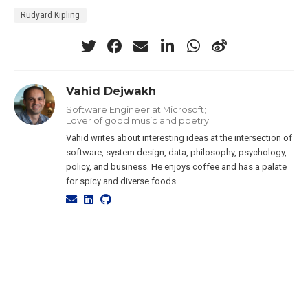
Rudyard Kipling
Vahid Dejwakh
Software Engineer at Microsoft;
Lover of good music and poetry
Vahid writes about interesting ideas at the intersection of
software, system design, data, philosophy, psychology,
policy, and business. He enjoys coffee and has a palate
for spicy and diverse foods.