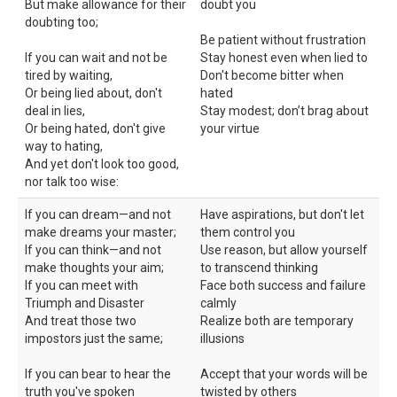
But make allowance for their
doubt you
doubting too;
Be patient without frustration
If you can wait and not be
Stay honest even when lied to
tired by waiting,
Don't become bitter when
Or being lied about, don't
hated
deal in lies,
Stay modest; don’t brag about
Or being hated, don't give
your virtue
way to hating,
And yet don't look too good,
nor talk too wise:
If you can dream—and not
Have aspirations, but don't let
make dreams your master;
them control you
If you can think—and not
Use reason, but allow yourself
make thoughts your aim;
to transcend thinking
If you can meet with
Face both success and failure
Triumph and Disaster
calmly
And treat those two
Realize both are temporary
impostors just the same;
illusions
If you can bear to hear the
Accept that your words will be
truth you've spoken
twisted by others