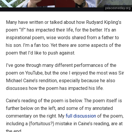
peaceoneday.org
Many have written or talked about how Rudyard Kipling’s
poem “If” has impacted their life, for the better. It’s an
inspirational poem, wise words shared from a father to
his son. I’m a fan too. Yet there are some aspects of the
poem that I’d like to push against.
I’ve gone through many different performances of the
poem on YouTube, but the one I enjoyed the most was Sir
Michael Caine’s rendition, especially because he also
discusses how the poem has impacted his life.
Caine’s reading of the poem is below. The poem itself is
further below on the left, and some of my annotated
commentary on the right. My
full discussion
of the poem,
including a (fortuitous?) mistake in Caine’s reading, are at
the end.