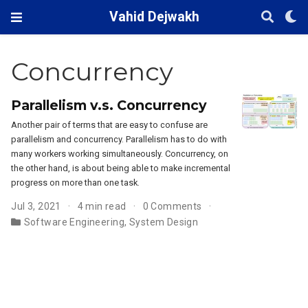
Vahid Dejwakh
Concurrency
Parallelism v.s. Concurrency
Another pair of terms that are easy to confuse are
parallelism and concurrency. Parallelism has to do with
many workers working simultaneously. Concurrency, on
the other hand, is about being able to make incremental
progress on more than one task.
Jul 3, 2021
4 min read
0 Comments
Software Engineering
,
System Design