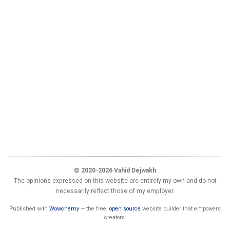
© 2020-2026 Vahid Dejwakh
The opinions expressed on this website are entirely my own and do not
necessarily reflect those of my employer.
Published with
Wowchemy
— the free,
open source
website builder that empowers
creators.