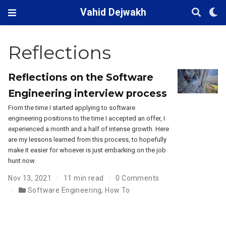
Vahid Dejwakh
Reflections
Reflections on the Software
Engineering interview process
From the time I started applying to software
engineering positions to the time I accepted an offer, I
experienced a month and a half of intense growth. Here
are my lessons learned from this process, to hopefully
make it easier for whoever is just embarking on the job
hunt now.
Nov 13, 2021
11 min read
0 Comments
Software Engineering
,
How To