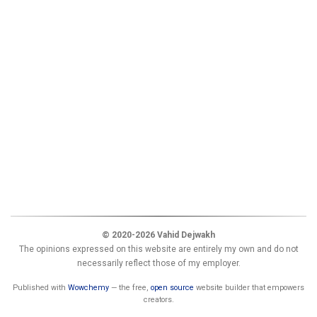
© 2020-2026 Vahid Dejwakh
The opinions expressed on this website are entirely my own and do not
necessarily reflect those of my employer.
Published with
Wowchemy
— the free,
open source
website builder that empowers
creators.