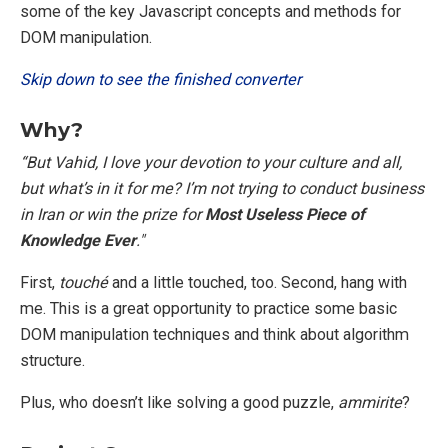
some of the key Javascript concepts and methods for
DOM manipulation.
Skip down to see the finished converter
Why?
“But Vahid, I love your devotion to your culture and all,
but what’s in it for me? I’m not trying to conduct business
in Iran or win the prize for
Most Useless Piece of
Knowledge Ever
."
First,
touché
and a little touched, too. Second, hang with
me. This is a great opportunity to practice some basic
DOM manipulation techniques and think about algorithm
structure.
Plus, who doesn’t like solving a good puzzle,
ammirite
?