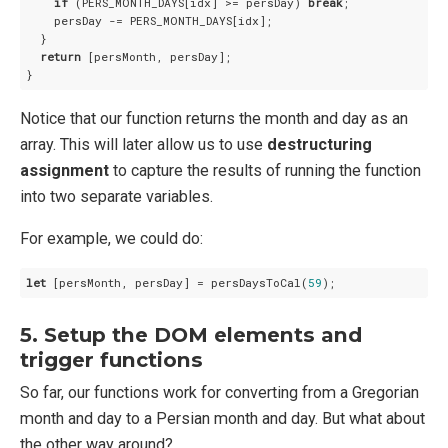
if
 (PERS_MONTH_DAYS[idx] >= persDay) 
break
;

    persDay -= PERS_MONTH_DAYS[idx];

  }

return
 [persMonth, persDay];

Notice that our function returns the month and day as an
array. This will later allow us to use
destructuring
assignment
to capture the results of running the function
into two separate variables.
For example, we could do:
let
 [persMonth, persDay] = persDaysToCal(
59
5. Setup the DOM elements and
trigger functions
So far, our functions work for converting from a Gregorian
month and day to a Persian month and day. But what about
the other way around?