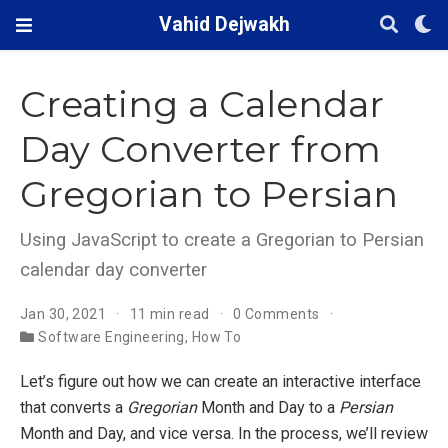
Vahid Dejwakh
Creating a Calendar
Day Converter from
Gregorian to Persian
Using JavaScript to create a Gregorian to Persian
calendar day converter
Jan 30, 2021
11 min read
0 Comments
Software Engineering
,
How To
Let’s figure out how we can create an interactive interface
that converts a
Gregorian
Month and Day to a
Persian
Month and Day, and vice versa. In the process, we’ll review