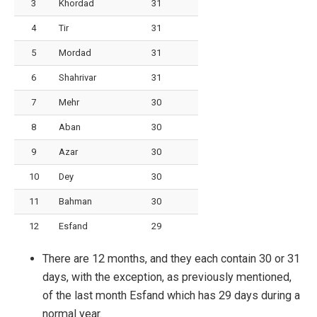
3
Khordad
31
4
Tir
31
5
Mordad
31
6
Shahrivar
31
7
Mehr
30
8
Aban
30
9
Azar
30
10
Dey
30
11
Bahman
30
12
Esfand
29
There are 12 months, and they each contain 30 or 31
days, with the exception, as previously mentioned,
of the last month Esfand which has 29 days during a
normal year.