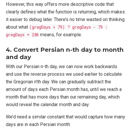
However, this way offers more descriptive code that
clearly defines what the function is returning, which makes
it easier to debug later. There’s no time wasted on thinking
about what
(gregDays > 79) ? gregDays - 79 :
gregDays + 286
means, for example.
4. Convert Persian n-th day to month
and day
With our Persian n-th day, we can now work backwards
and use the reverse process we used earlier to calculate
the Gregorian n’th day. We can gradually subtract the
amount of days each Persian month has, until we reach a
month that has more days than our remaining day, which
would reveal the calendar month and day.
We’d need a similar constant that would capture how many
days are in each Persian month: