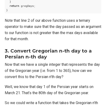
  }

return
 gregDays;

Note that line 2 of our above function uses a ternary
operator to make sure that the day passed as an argument
to our function is not greater than the max days available
for that month.
3. Convert Gregorian n-th day to a
Persian n-th day
Now that we have a single integer that represents the day
of the Gregorian year (i.e. from 1 to 365), how can we
convert this to the Persian n’th day?
Well, we know that day 1 of the Persian year starts on
March 21. That’s the 80th day of the Gregorian year.
So we could write a function that takes the Gregorian n’th