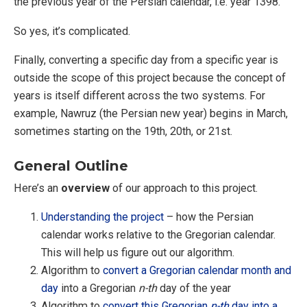
the previous year of the Persian calendar, i.e. year 1398.
So yes, it’s complicated.
Finally, converting a specific day from a specific year is
outside the scope of this project because the concept of
years is itself different across the two systems. For
example, Nawruz (the Persian new year) begins in March,
sometimes starting on the 19th, 20th, or 21st.
General Outline
Here’s an
overview
of our approach to this project.
Understanding the project
– how the Persian
calendar works relative to the Gregorian calendar.
This will help us figure out our algorithm.
Algorithm to
convert a Gregorian calendar month and
day
into a Gregorian
n-th
day of the year
Algorithm to
convert this Gregorian
n-th
day into a