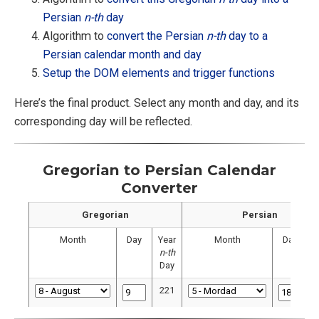
Persian
n-th
day
Algorithm to
convert the Persian
n-th
day to a
Persian calendar month and day
Setup the DOM elements and trigger functions
Here’s the final product. Select any month and day, and its
corresponding day will be reflected.
Gregorian to Persian Calendar
Converter
Gregorian
Persian
Month
Day
Year
Month
Day
Y
n-th
Day
221