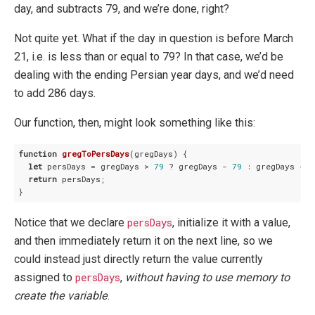
day, and subtracts 79, and we’re done, right?
Not quite yet. What if the day in question is before March
21, i.e. is less than or equal to 79? In that case, we’d be
dealing with the ending Persian year days, and we’d need
to add 286 days.
Our function, then, might look something like this:
function
gregToPersDays
(
gregDays
) 
{

let
 persDays = gregDays > 
79
 ? gregDays - 
79
 : gregDays + 
2
return
 persDays;

Notice that we declare
persDays
, initialize it with a value,
and then immediately return it on the next line, so we
could instead just directly return the value currently
assigned to
persDays
,
without having to use memory to
create the variable
.