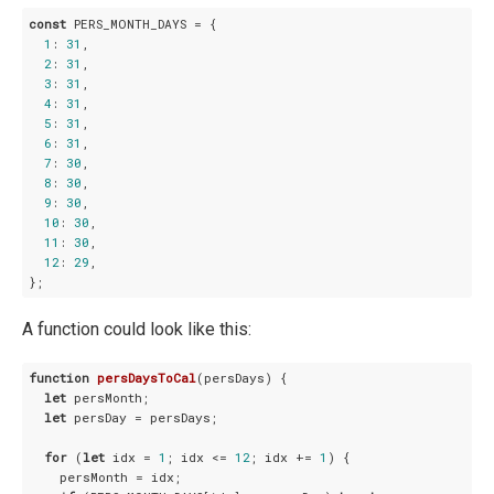
const
 PERS_MONTH_DAYS = {

1
: 
31
,

2
: 
31
,

3
: 
31
,

4
: 
31
,

5
: 
31
,

6
: 
31
,

7
: 
30
,

8
: 
30
,

9
: 
30
,

10
: 
30
,

11
: 
30
,

12
: 
29
,

A function could look like this:
function
persDaysToCal
(
persDays
) 
{

let
 persMonth;

let
 persDay = persDays;

for
 (
let
 idx = 
1
; idx <= 
12
; idx += 
1
) {

    persMonth = idx;
