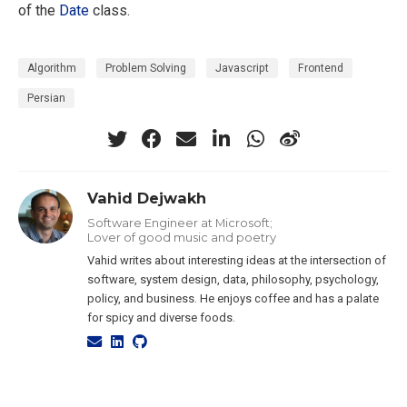
of the
Date
class.
Algorithm
Problem Solving
Javascript
Frontend
Persian
Vahid Dejwakh
Software Engineer at Microsoft;
Lover of good music and poetry
Vahid writes about interesting ideas at the intersection of
software, system design, data, philosophy, psychology,
policy, and business. He enjoys coffee and has a palate
for spicy and diverse foods.