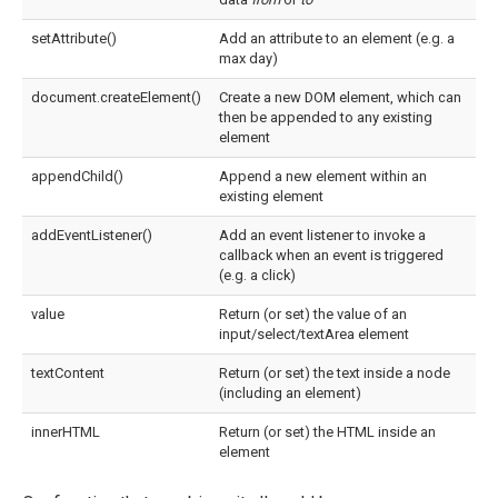
setAttribute()
Add an attribute to an element (e.g. a
max day)
document.createElement()
Create a new DOM element, which can
then be appended to any existing
element
appendChild()
Append a new element within an
existing element
addEventListener()
Add an event listener to invoke a
callback when an event is triggered
(e.g. a click)
value
Return (or set) the value of an
input/select/textArea element
textContent
Return (or set) the text inside a node
(including an element)
innerHTML
Return (or set) the HTML inside an
element