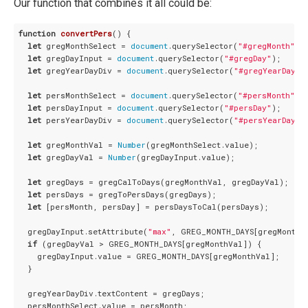
Our function that combines it all could be:
function
convertPers
(
) 
{

let
 gregMonthSelect = 
document
.querySelector(
"#gregMonth"
);

let
 gregDayInput = 
document
.querySelector(
"#gregDay"
);

let
 gregYearDayDiv = 
document
.querySelector(
"#gregYearDay"
);
let
 persMonthSelect = 
document
.querySelector(
"#persMonth"
);

let
 persDayInput = 
document
.querySelector(
"#persDay"
);

let
 persYearDayDiv = 
document
.querySelector(
"#persYearDay"
);
let
 gregMonthVal = 
Number
(gregMonthSelect.value);

let
 gregDayVal = 
Number
(gregDayInput.value);

let
 gregDays = gregCalToDays(gregMonthVal, gregDayVal);

let
 persDays = gregToPersDays(gregDays);

let
 [persMonth, persDay] = persDaysToCal(persDays);

  gregDayInput.setAttribute(
"max"
, GREG_MONTH_DAYS[gregMonthVa
if
 (gregDayVal > GREG_MONTH_DAYS[gregMonthVal]) {

    gregDayInput.value = GREG_MONTH_DAYS[gregMonthVal];

  }

  gregYearDayDiv.textContent = gregDays;

  persMonthSelect.value = persMonth;
