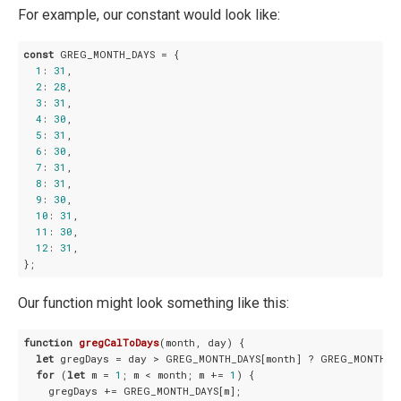
For example, our constant would look like:
const
 GREG_MONTH_DAYS = {

1
: 
31
,

2
: 
28
,

3
: 
31
,

4
: 
30
,

5
: 
31
,

6
: 
30
,

7
: 
31
,

8
: 
31
,

9
: 
30
,

10
: 
31
,

11
: 
30
,

12
: 
31
,

Our function might look something like this:
function
gregCalToDays
(
month, day
) 
{

let
 gregDays = day > GREG_MONTH_DAYS[month] ? GREG_MONTH_DAY
for
 (
let
 m = 
1
; m < month; m += 
1
) {

    gregDays += GREG_MONTH_DAYS[m];
