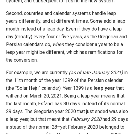
system, and subsequent to it using the new system.
Second, countries and calendar systems handle leap
years differently, and at different times. Some add a leap
month instead of a leap day. Even if they do have a leap
day (mostly) every four or five years, as the Gregorian and
Persian calendars do,
when
they consider a year to be a
leap year might be different, which has ramifications for
the conversion.
For example, we are currently
(as of late January 2021)
in
the 11th month of the year 1399 of the Persian calendar
(the “Solar Hejri” calendar). Year 1399 is a
leap year
that
will end on March 20, 2021. Being a leap year means that
the last month, Esfand, has 30 days instead of its normal
29 days. The Gregorian year 2020 that just ended was also
a leap year, but that meant that
February 2020
had 29 days
instead of the normal 28–yet February 2020 belonged to