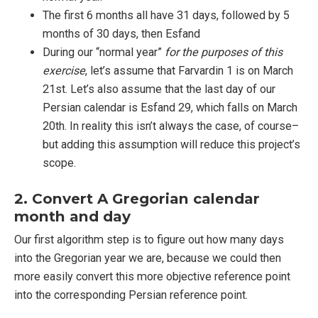
The first 6 months all have 31 days, followed by 5
months of 30 days, then Esfand
During our “normal year”
for the purposes of this
exercise
, let’s assume that Farvardin 1 is on March
21st. Let’s also assume that the last day of our
Persian calendar is Esfand 29, which falls on March
20th. In reality this isn’t always the case, of course–
but adding this assumption will reduce this project’s
scope.
2. Convert A Gregorian calendar
month and day
Our first algorithm step is to figure out how many days
into the Gregorian year we are, because we could then
more easily convert this more objective reference point
into the corresponding Persian reference point.