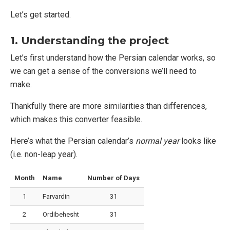
Let’s get started.
1. Understanding the project
Let’s first understand how the Persian calendar works, so
we can get a sense of the conversions we’ll need to
make.
Thankfully there are more similarities than differences,
which makes this converter feasible.
Here’s what the Persian calendar’s
normal year
looks like
(i.e. non-leap year).
Month
Name
Number of Days
1
Farvardin
31
2
Ordibehesht
31