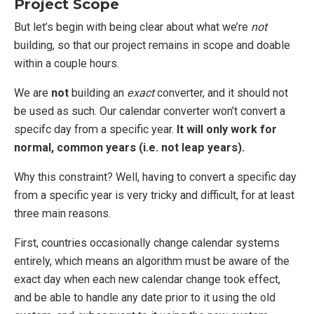
Project Scope
But let’s begin with being clear about what we’re
not
building, so that our project remains in scope and doable
within a couple hours.
We are
not
building an
exact
converter, and it should not
be used as such. Our calendar converter won’t convert a
specifc day from a specific year.
It will only work for
normal, common years (i.e. not leap years).
Why this constraint? Well, having to convert a specific day
from a specific year is very tricky and difficult, for at least
three main reasons.
First, countries occasionally change calendar systems
entirely, which means an algorithm must be aware of the
exact day when each new calendar change took effect,
and be able to handle any date prior to it using the old