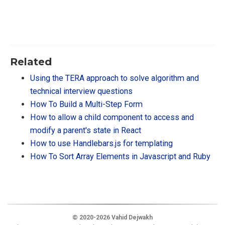
Related
Using the TERA approach to solve algorithm and
technical interview questions
How To Build a Multi-Step Form
How to allow a child component to access and
modify a parent's state in React
How to use Handlebars.js for templating
How To Sort Array Elements in Javascript and Ruby
© 2020-2026 Vahid Dejwakh