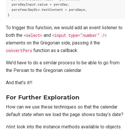
  persDayInput.value = persDay;

  persYearDayDiv.textContent = persDays;

To trigger this function, we would add an event listener to
both the
<select>
and
<input type="number" />
elements on the Gregorian side, passing it the
convertPers
function as a callback.
We’d have to do a similar process to be able to go from
the Persian to the Gregorian calendar.
And that’s it!!
For Further Exploration
How can we use these techniques so that the calendar
default state when we load the page shows today’s date?
Hint
: look into the instance methods available to objects