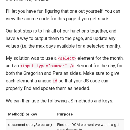
I’ll let you have fun figuring that one out yourself. You can
view the source code for this page if you get stuck.
Our last step is to link all of our functions together, and
have a way to output them to the page, and update any
values (i.e. the max days available for a selected month).
My solution was to use a
<select>
element for the month,
and an
<input type="number" />
element for the day, for
both the Gregorian and Persian sides. Make sure to give
each element a unique
id
so that your JS code can
properly find and update them as needed.
We can then use the following JS methods and keys:
Method() or Key
Purpose
document.querySelector()
Find our DOM element we want to get
data
from
or
to