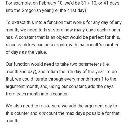
For example, on February 10, we’d be 31 + 10, or 41 days
into the Gregorian year (i.e. the 41st day).
To extract this into a function that works for any day of any
month, we need to first store how many days each month
has. A constant that is an object would be perfect for this,
since each key can be a month, with that month’s number
of days as the value.
Our function would need to take two parameters (i.e.
month and day), and return the n’th day of the year. To do
that, we could iterate through every month from 1 to the
argument month, and, using our constant, add the days
from each month into a counter.
We also need to make sure we add the argument day to
this counter and
not
count the max days possible for that
month.